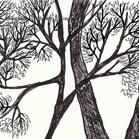
Drawings
About
Contact