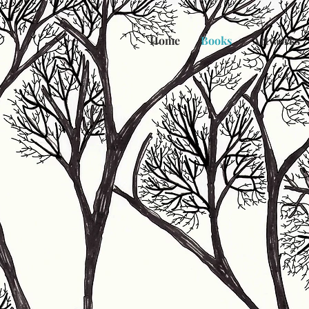
Home
Books
Artworks